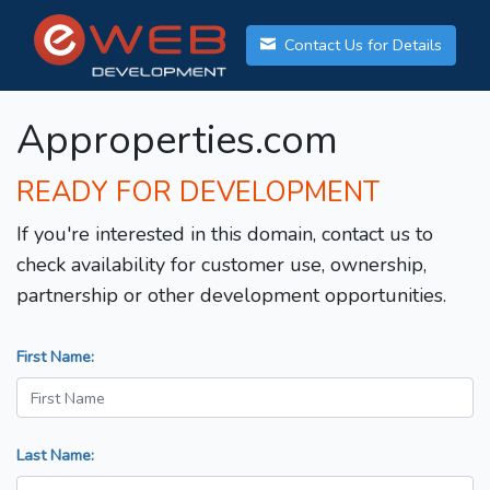
Contact Us for Details
Approperties.com
READY FOR DEVELOPMENT
If you're interested in this domain, contact us to
check availability for customer use, ownership,
partnership or other development opportunities.
First Name:
Last Name: