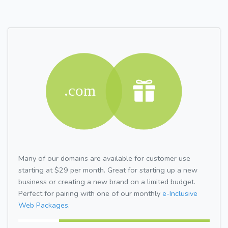
Many of our domains are available for customer use
starting at $29 per month. Great for starting up a new
business or creating a new brand on a limited budget.
Perfect for pairing with one of our monthly
e-Inclusive
Web Packages.