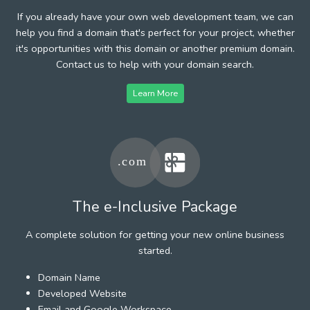
If you already have your own web development team, we can
help you find a domain that's perfect for your project, whether
it's opportunities with this domain or another premium domain.
Contact us to help with your domain search.
Learn More
The e-Inclusive Package
A complete solution for getting your new online business
started.
Domain Name
Developed Website
Email and Google Workspace