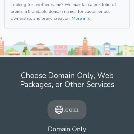
Looking for another name? We maintain a portfolio of
premium brandable domain names for customer use,
ownership, and brand creation.
More info.
Choose Domain Only, Web
Packages, or Other Services
Domain Only