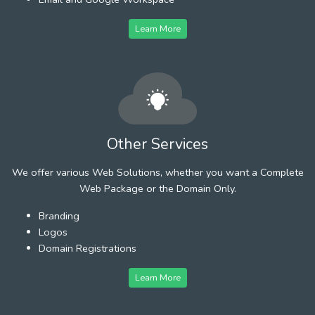
Learn More
Other Services
We offer various Web Solutions, whether you want a Complete
Web Package or the Domain Only.
Branding
Logos
Domain Registrations
Learn More