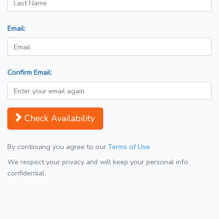
Email:
Confirm Email:
Check Availability
By continuing you agree to our
Terms of Use
We respect your privacy and will keep your personal info
confidential.